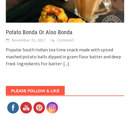
Potato Bonda Or Aloo Bonda
November 23, 2017
Comment
Popular South Indian tea time snack made with spiced
mashed potato balls dipped in gram flour batter and deep
fried. Ingredients For batter:
[...]
PLEASE FOLLOW & LIKE