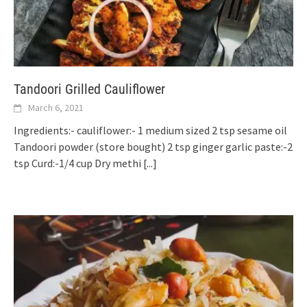
Tandoori Grilled Cauliflower
March 6, 2021
Ingredients:- cauliflower:- 1 medium sized 2 tsp sesame oil
Tandoori powder (store bought) 2 tsp ginger garlic paste:-2
tsp Curd:-1/4 cup Dry methi
[...]