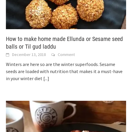
How to make home made Ellunda or Sesame seed
balls or Til gud laddu
December 13, 2018
Comment
Winters are here so are the winter superfoods. Sesame
seeds are loaded with nutrition that makes it a must-have
in your winter diet
[...]