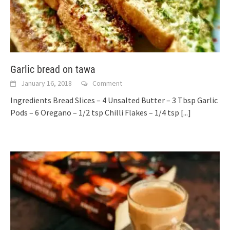
Garlic bread on tawa
January 16, 2018
Comment
Ingredients Bread Slices – 4 Unsalted Butter – 3 Tbsp Garlic
Pods – 6 Oregano – 1/2 tsp Chilli Flakes – 1/4 tsp
[...]