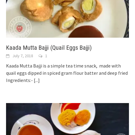
Kaada Mutta Bajji (Quail Eggs Bajji)
July 7, 2018
1
Kaada Mutta Bajji is a simple tea time snack, made with
quail eggs dipped in spiced gram flour batter and deep fried
Ingredients:-
[...]