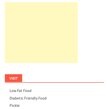
VISIT
Low Fat Food
Diabetic Friendly Food
Pickle