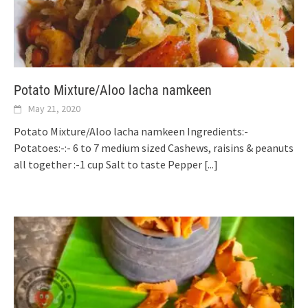
Potato Mixture/Aloo lacha namkeen
May 21, 2020
Potato Mixture/Aloo lacha namkeen Ingredients:-
Potatoes:-:- 6 to 7 medium sized Cashews, raisins & peanuts
all together :-1 cup Salt to taste Pepper
[...]