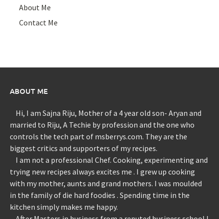
About Me
Contact Me
ABOUT ME
Hi, I am Sajna Riju, Mother of a 4 year old son- Aryan and
married to Riju, A Techie by profession and the one who
controls the tech part of msberrys.com. They are the
biggest critics and supporters of my recipes.
I am not a professional Chef. Cooking, experimenting and
trying new recipes always excites me . I grew up cooking
with my mother, aunts and grand mothers. I was moulded
in the family of die hard foodies . Spending time in the
kitchen simply makes me happy.
After Masters in business from a reputed business school I