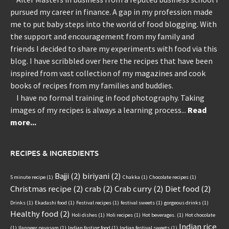
pursued my career in finance. A gap in my profession made
me to put baby steps into the world of food blogging. With
the support and encouragement from my family and
friends I decided to share my experiments with food via this
blog. I have scribbled over here the recipes that have been
inspired from vast collection of my magazines and cook
books of recipes from my families and buddies.
I have no formal training in food photography. Taking
images of my recipes is always a learning process...
Read
more...
RECIPES & INGREDIENTS
Bajji
(2)
biriyani
(2)
5 minute recipe
(1)
Chakka
(1)
Chocolate recipes
(1)
Christmas recipe
(2)
crab
(2)
Crab curry
(2)
Diet food
(2)
Drinks
(1)
Ekadashi food
(1)
Festival recipes
(1)
festival sweets
(1)
gorgeous drinks
(1)
Healthy food
(2)
Holi dishes
(1)
Holi recipes
(1)
Hot beverages.
(1)
Hot chocolate
Indian rice
(1)
Ilanneer payasam
(1)
Indian fasting food
(1)
Indian festival sweets
(1)