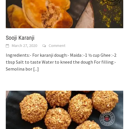
Sooji Karanji
March 27, 2020
Comment
Ingredients:- For karanji dough:- Maida :-1 ½ cup Ghee :-2
tbsp Salt to taste Water to kneed the dough For filling:-
Semolina bor
[...]