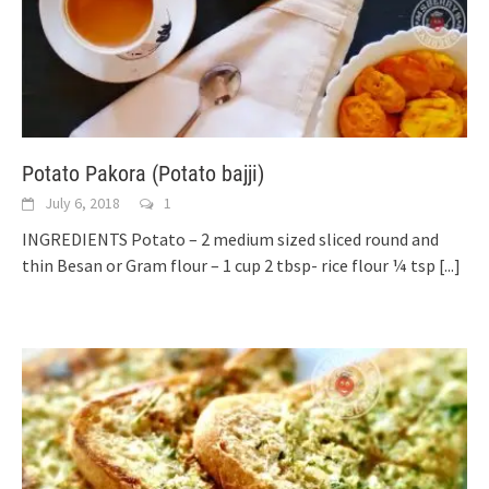
Potato Pakora (Potato bajji)
July 6, 2018
1
INGREDIENTS Potato – 2 medium sized sliced round and
thin Besan or Gram flour – 1 cup 2 tbsp- rice flour ¼ tsp
[...]