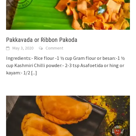
Pakkavada or Ribbon Pakoda
May 3, 2020
Comment
Ingredients:- Rice flour -1 ½ cup Gram flour or besan:-1 ½
cup Kashmiri Chilli powder:- 2-3 tsp Asafoetida or hing or
kayam:- 1/2
[...]