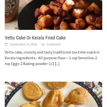
Vettu Cake Or Kerala Fried Cake
September 9, 2018
Comment
Vettu cake, crunchy and tasty traditional tea time snack in
Kerala Ingredients:- All purpose flour – 1 cup Semolina-2
tsp Eggs-2 Baking powder-1/2
[...]