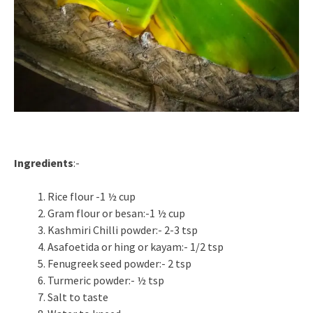
Ingredients
:-
Rice flour -1 ½ cup
Gram flour or besan:-1 ½ cup
Kashmiri Chilli powder:- 2-3 tsp
Asafoetida or hing or kayam:- 1/2 tsp
Fenugreek seed powder:- 2 tsp
Turmeric powder:- ½ tsp
Salt to taste