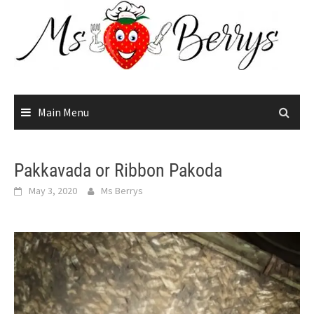
Skip
to
content
Main Menu
Pakkavada or Ribbon Pakoda
May 3, 2020
Ms Berrys