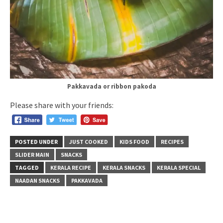
Pakkavada or ribbon pakoda
Please share with your friends:
POSTED UNDER
JUST COOKED
KIDS FOOD
RECIPES
SLIDER MAIN
SNACKS
TAGGED
KERALA RECIPE
KERALA SNACKS
KERALA SPECIAL
NAADAN SNACKS
PAKKAVADA