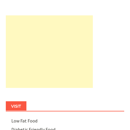
VISIT
Low Fat Food
Diabetic Friendly Food