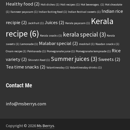
Healthy food
(2)
Holi dishes
(1)
Holi recipes
(1)
Hot beverages.
(1)
Hot chocolate
Indian rice
(1)
Ilanneer payasam
(1)
Indian fasting food
(1)
Indian festival sweets
(1)
Kerala
recipie
(2)
Juices
(2)
Jackfruit
(1)
Kerala payasam
(1)
recipe
(6)
kerala special
(3)
Kerala snacks
(1)
Kerala
Malabar special
(2)
sweets
(1)
Lemonade
(1)
mocktail
(1)
Naadan snacks
(1)
Rice
Onam recipe
(1)
Pakkavada
(1)
Pomegranate juice
(1)
Pomegranate lempnade
(1)
Summer juices
(3)
variety
(2)
Sweets
(2)
Shivratri food
(1)
Tea time snacks
(2)
Valantinesday
(1)
Valantinesday drinks
(1)
Contact Me
info@msberrys.com
Copyright © 2026
Ms Berrys
.