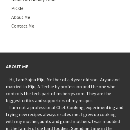
Pickle
About Me
Contact Me
ABOUT ME
Hi, I am Sajna Riju, Mother of a 4 year old son- Aryan and
married to Riju, A Techie by profession and the one who
controls the tech part of msberrys.com. They are the
biggest critics and supporters of my recipes.
I am not a professional Chef. Cooking, experimenting and
trying new recipes always excites me . I grew up cooking
with my mother, aunts and grand mothers. I was moulded
in the family of die hard foodies . Spending time in the