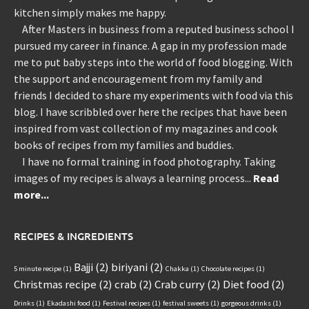
kitchen simply makes me happy.
After Masters in business from a reputed business school I
pursued my career in finance. A gap in my profession made
me to put baby steps into the world of food blogging. With
the support and encouragement from my family and
friends I decided to share my experiments with food via this
blog. I have scribbled over here the recipes that have been
inspired from vast collection of my magazines and cook
books of recipes from my families and buddies.
I have no formal training in food photography. Taking
images of my recipes is always a learning process...
Read
more...
RECIPES & INGREDIENTS
Bajji
(2)
biriyani
(2)
5 minute recipe
(1)
Chakka
(1)
Chocolate recipes
(1)
Christmas recipe
(2)
crab
(2)
Crab curry
(2)
Diet food
(2)
Drinks
(1)
Ekadashi food
(1)
Festival recipes
(1)
festival sweets
(1)
gorgeous drinks
(1)