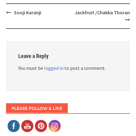
Post
Sooji Karanji
Jackfruit /Chakka Thoran
navigation
Leave a Reply
You must be
logged in
to post a comment.
PLEASE FOLLOW & LIKE