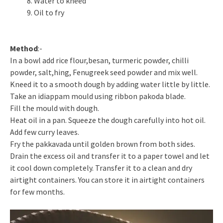
Water to kneed
Oil to fry
Method
:-
In a bowl add rice flour,besan, turmeric powder, chilli
powder, salt,hing, Fenugreek seed powder and mix well.
Kneed it to a smooth dough by adding water little by little.
Take an idiappam mould using ribbon pakoda blade.
Fill the mould with dough.
Heat oil in a pan. Squeeze the dough carefully into hot oil.
Add few curry leaves.
Fry the pakkavada until golden brown from both sides.
Drain the excess oil and transfer it to a paper towel and let
it cool down completely. Transfer it to a clean and dry
airtight containers. You can store it in airtight containers
for few months.