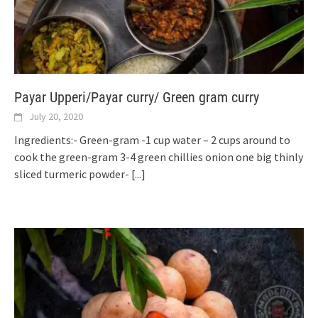
Payar Upperi/Payar curry/ Green gram curry
July 20, 2020
Ingredients:- Green-gram -1 cup water – 2 cups around to
cook the green-gram 3-4 green chillies onion one big thinly
sliced turmeric powder-
[...]