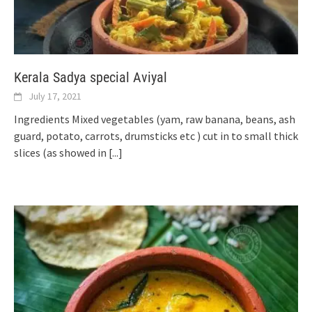
Kerala Sadya special Aviyal
July 17, 2021
Ingredients Mixed vegetables (yam, raw banana, beans, ash
guard, potato, carrots, drumsticks etc ) cut in to small thick
slices (as showed in
[...]