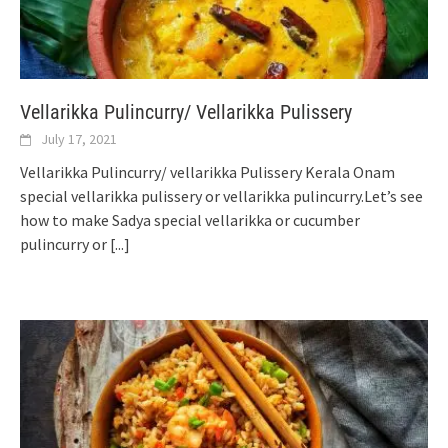
Vellarikka Pulincurry/ Vellarikka Pulissery
July 17, 2021
Vellarikka Pulincurry/ vellarikka Pulissery Kerala Onam
special vellarikka pulissery or vellarikka pulincurry.Let’s see
how to make Sadya special vellarikka or cucumber
pulincurry or
[...]