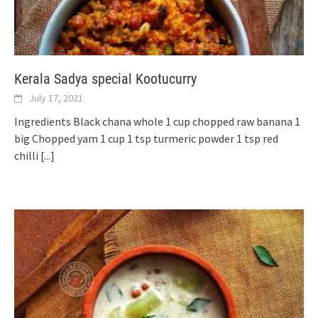
Kerala Sadya special Kootucurry
July 17, 2021
Ingredients Black chana whole 1 cup chopped raw banana 1
big Chopped yam 1 cup 1 tsp turmeric powder 1 tsp red
chilli
[...]