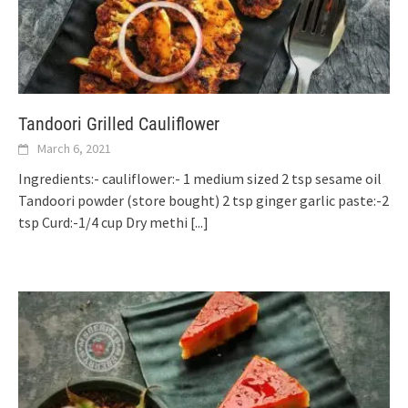
Tandoori Grilled Cauliflower
March 6, 2021
Ingredients:- cauliflower:- 1 medium sized 2 tsp sesame oil
Tandoori powder (store bought) 2 tsp ginger garlic paste:-2
tsp Curd:-1/4 cup Dry methi
[...]