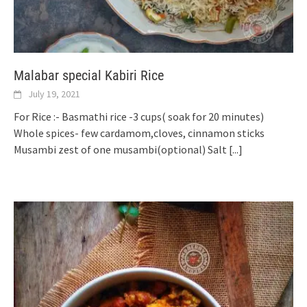
Malabar special Kabiri Rice
July 19, 2021
For Rice :- Basmathi rice -3 cups( soak for 20 minutes)
Whole spices- few cardamom,cloves, cinnamon sticks
Musambi zest of one musambi(optional) Salt
[...]