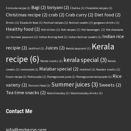
Bajji
(2)
biriyani
(2)
5 minute recipe
(1)
Chakka
(1)
Chocolate recipes
(1)
Christmas recipe
(2)
crab
(2)
Crab curry
(2)
Diet food
(2)
Drinks
(1)
Ekadashi food
(1)
Festival recipes
(1)
festival sweets
(1)
gorgeous drinks
(1)
Healthy food
(2)
Holi dishes
(1)
Holi recipes
(1)
Hot beverages.
(1)
Hot chocolate
Indian rice
(1)
Ilanneer payasam
(1)
Indian fasting food
(1)
Indian festival sweets
(1)
Kerala
recipie
(2)
Juices
(2)
Jackfruit
(1)
Kerala payasam
(1)
recipe
(6)
kerala special
(3)
Kerala snacks
(1)
Kerala
Malabar special
(2)
sweets
(1)
Lemonade
(1)
mocktail
(1)
Naadan snacks
(1)
Rice
Onam recipe
(1)
Pakkavada
(1)
Pomegranate juice
(1)
Pomegranate lempnade
(1)
Summer juices
(3)
variety
(2)
Sweets
(2)
Shivratri food
(1)
Tea time snacks
(2)
Valantinesday
(1)
Valantinesday drinks
(1)
Contact Me
info@msberrys.com