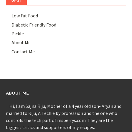
VISIT
Low Fat Food
Diabetic Friendly Food
Pickle
About Me
Contact Me
ABOUT ME
Hi, I am Sajna Riju, Mother of a 4 year old son- Aryan and
married to Riju, A Techie by profession and the one who
controls the tech part of msberrys.com. They are the
biggest critics and supporters of my recipes.