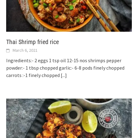
Thai Shrimp fried rice
March 6, 2021
Ingredients:- 2 eggs 1 tsp oil 12-15 nos shrimps pepper
powder:- 1 tbsp chopped garlic:- 6-8 pods finely chopped
carrots :-1 finely chopped
[...]