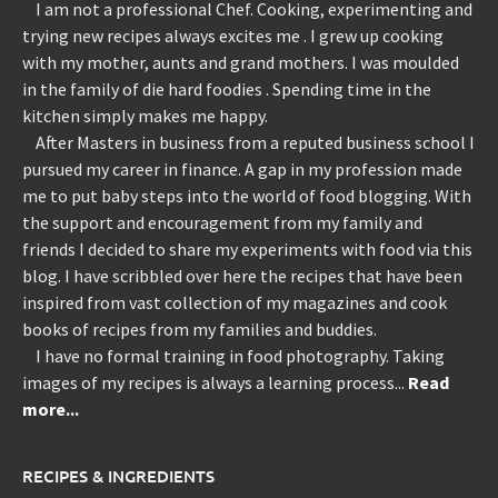
I am not a professional Chef. Cooking, experimenting and
trying new recipes always excites me . I grew up cooking
with my mother, aunts and grand mothers. I was moulded
in the family of die hard foodies . Spending time in the
kitchen simply makes me happy.
After Masters in business from a reputed business school I
pursued my career in finance. A gap in my profession made
me to put baby steps into the world of food blogging. With
the support and encouragement from my family and
friends I decided to share my experiments with food via this
blog. I have scribbled over here the recipes that have been
inspired from vast collection of my magazines and cook
books of recipes from my families and buddies.
I have no formal training in food photography. Taking
images of my recipes is always a learning process...
Read
more...
RECIPES & INGREDIENTS