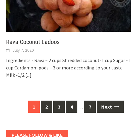
Rava Coconut Ladoos
July 7, 2020
Ingredients:- Rava – 2 cups Shredded coconut-1 cup Sugar -1
cup Cardamom pods – 3 or more according to your taste
Milk -1/2
[...]
Posts
1
2
3
4
…
7
Next
navigation
PLEASE FOLLOW & LIKE