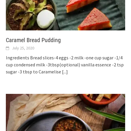
Caramel Bread Pudding
July 25, 2020
Ingredients Bread slices-4 eggs -2 milk -one cup sugar -1/4
cup condensed milk -3tbsp(optional) vanilla essence -2 tsp
sugar -3 tbsp to Caramelise
[...]