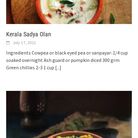
Kerala Sadya Olan
July 17, 2021
Ingredients Cowpea or black eyed pea or vanpayar-1/4 cup
soaked overnight Ash guard or pumpkin diced 300 grm
Green chillies 2-3 1 cup
[...]