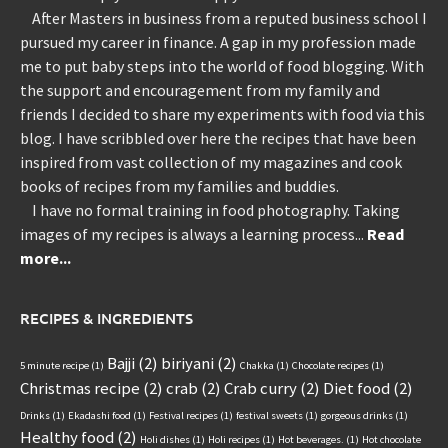
After Masters in business from a reputed business school I
pursued my career in finance. A gap in my profession made
me to put baby steps into the world of food blogging. With
the support and encouragement from my family and
friends I decided to share my experiments with food via this
blog. I have scribbled over here the recipes that have been
inspired from vast collection of my magazines and cook
books of recipes from my families and buddies.
I have no formal training in food photography. Taking
images of my recipes is always a learning process...
Read
more...
RECIPES & INGREDIENTS
Bajji
(2)
biriyani
(2)
5 minute recipe
(1)
Chakka
(1)
Chocolate recipes
(1)
Christmas recipe
(2)
crab
(2)
Crab curry
(2)
Diet food
(2)
Drinks
(1)
Ekadashi food
(1)
Festival recipes
(1)
festival sweets
(1)
gorgeous drinks
(1)
Healthy food
(2)
Holi dishes
(1)
Holi recipes
(1)
Hot beverages.
(1)
Hot chocolate