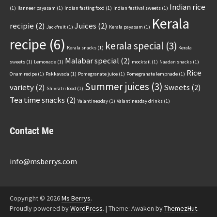
Indian rice
(1)
Ilanneer payasam
(1)
Indian fasting food
(1)
Indian festival sweets
(1)
Kerala
recipie
(2)
Juices
(2)
Jackfruit
(1)
Kerala payasam
(1)
recipe
(6)
kerala special
(3)
Kerala snacks
(1)
Kerala
Malabar special
(2)
sweets
(1)
Lemonade
(1)
mocktail
(1)
Naadan snacks
(1)
Rice
Onam recipe
(1)
Pakkavada
(1)
Pomegranate juice
(1)
Pomegranate lempnade
(1)
Summer juices
(3)
variety
(2)
Sweets
(2)
Shivratri food
(1)
Tea time snacks
(2)
Valantinesday
(1)
Valantinesday drinks
(1)
Contact Me
info@msberrys.com
Copyright © 2026
Ms Berrys
.
Proudly powered by
WordPress
.
|
Theme: Awaken by
ThemezHut
.