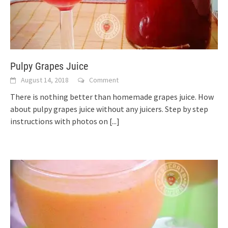
Pulpy Grapes Juice
August 14, 2018
Comment
There is nothing better than homemade grapes juice. How
about pulpy grapes juice without any juicers. Step by step
instructions with photos on
[...]