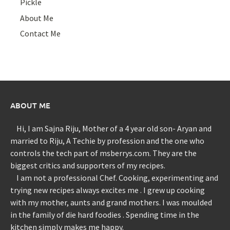
Pickle
About Me
Contact Me
ABOUT ME
Hi, I am Sajna Riju, Mother of a 4 year old son- Aryan and
married to Riju, A Techie by profession and the one who
controls the tech part of msberrys.com. They are the
biggest critics and supporters of my recipes.
I am not a professional Chef. Cooking, experimenting and
trying new recipes always excites me . I grew up cooking
with my mother, aunts and grand mothers. I was moulded
in the family of die hard foodies . Spending time in the
kitchen simply makes me happy.