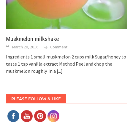
Muskmelon milkshake
March 20, 2016
Comment
Ingredients 1 small muskmelon 2 cups milk Sugar/honey to
taste 1 tsp vanilla extract Method Peel and chop the
muskmelon roughly. In a
[...]
PLEASE FOLLOW & LIKE