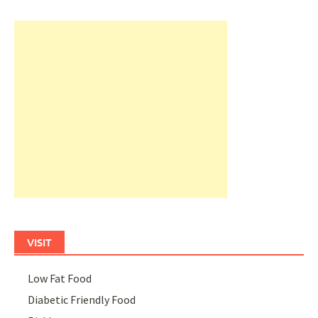
VISIT
Low Fat Food
Diabetic Friendly Food