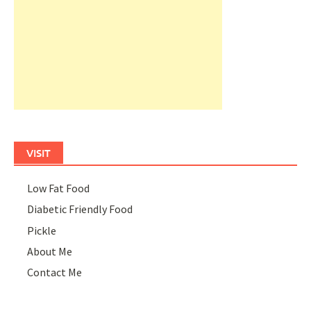
VISIT
Low Fat Food
Diabetic Friendly Food
Pickle
About Me
Contact Me