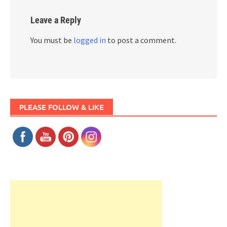
Leave a Reply
You must be
logged in
to post a comment.
PLEASE FOLLOW & LIKE