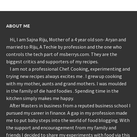
ABOUT ME
Hi, I am Sajna Riju, Mother of a 4 year old son- Aryan and
married to Riju, A Techie by profession and the one who
controls the tech part of msberrys.com. They are the
biggest critics and supporters of my recipes.
I am not a professional Chef. Cooking, experimenting and
trying new recipes always excites me . I grew up cooking
with my mother, aunts and grand mothers. I was moulded
in the family of die hard foodies . Spending time in the
kitchen simply makes me happy.
After Masters in business from a reputed business school I
pursued my career in finance. A gap in my profession made
me to put baby steps into the world of food blogging. With
the support and encouragement from my family and
friends I decided to share my experiments with food via this