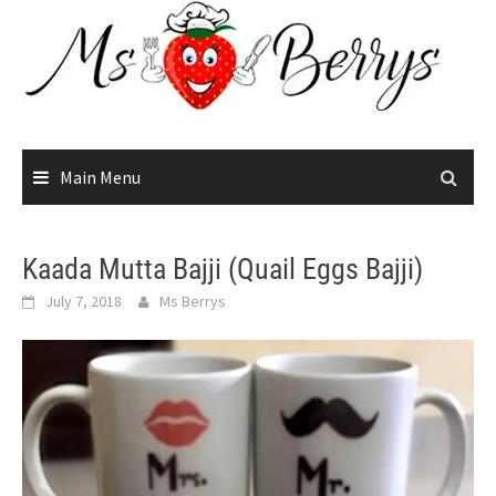
Skip
to
content
Main Menu
Kaada Mutta Bajji (Quail Eggs Bajji)
July 7, 2018
Ms Berrys