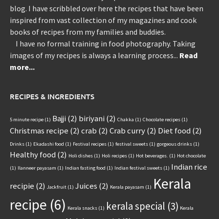
blog. I have scribbled over here the recipes that have been
inspired from vast collection of my magazines and cook
books of recipes from my families and buddies.
I have no formal training in food photography. Taking
images of my recipes is always a learning process...
Read
more...
RECIPES & INGREDIENTS
Bajji
(2)
biriyani
(2)
5 minute recipe
(1)
Chakka
(1)
Chocolate recipes
(1)
Christmas recipe
(2)
crab
(2)
Crab curry
(2)
Diet food
(2)
Drinks
(1)
Ekadashi food
(1)
Festival recipes
(1)
festival sweets
(1)
gorgeous drinks
(1)
Healthy food
(2)
Holi dishes
(1)
Holi recipes
(1)
Hot beverages.
(1)
Hot chocolate
Indian rice
(1)
Ilanneer payasam
(1)
Indian fasting food
(1)
Indian festival sweets
(1)
Kerala
recipie
(2)
Juices
(2)
Jackfruit
(1)
Kerala payasam
(1)
recipe
(6)
kerala special
(3)
Kerala snacks
(1)
Kerala