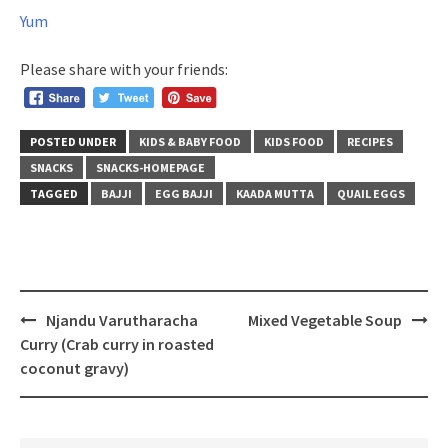
Yum
Please share with your friends:
POSTED UNDER
KIDS & BABY FOOD
KIDS FOOD
RECIPES
SNACKS
SNACKS-HOMEPAGE
TAGGED
BAJJI
EGG BAJJI
KAADA MUTTA
QUAIL EGGS
Post
Njandu Varutharacha
Mixed Vegetable Soup
navigation
Curry (Crab curry in roasted
coconut gravy)