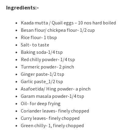
Ingredients:-
Kaada mutta / Quail eggs – 10 nos hard boiled
Besan flour/ chickpea flour- 1/2 cup
Rice flour- 1 tbsp
Salt- to taste
Baking soda-1/4 tsp
Red chilly powder- 1/4 tsp
Turmeric powder- 2 pinch
Ginger paste-1/2 tsp
Garlic paste_1/2 tsp
Asafoetida/ Hing powder- a pinch
Garam masala powder-1/4 tsp
Oil- for deep frying
Coriander leaves- finely chopped
Curry leaves- finely chopped
Green chilly- 1, finely chopped