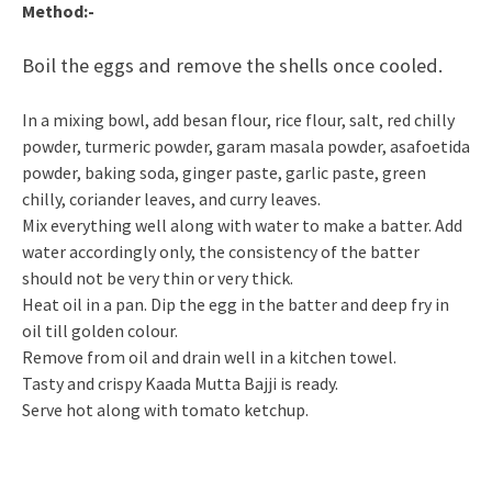
Method:-
Boil the eggs and remove the shells once cooled.
In a mixing bowl, add besan flour, rice flour, salt, red chilly
powder, turmeric powder, garam masala powder, asafoetida
powder, baking soda, ginger paste, garlic paste, green
chilly, coriander leaves, and curry leaves.
Mix everything well along with water to make a batter. Add
water accordingly only, the consistency of the batter
should not be very thin or very thick.
Heat oil in a pan. Dip the egg in the batter and deep fry in
oil till golden colour.
Remove from oil and drain well in a kitchen towel.
Tasty and crispy Kaada Mutta Bajji is ready.
Serve hot along with tomato ketchup.