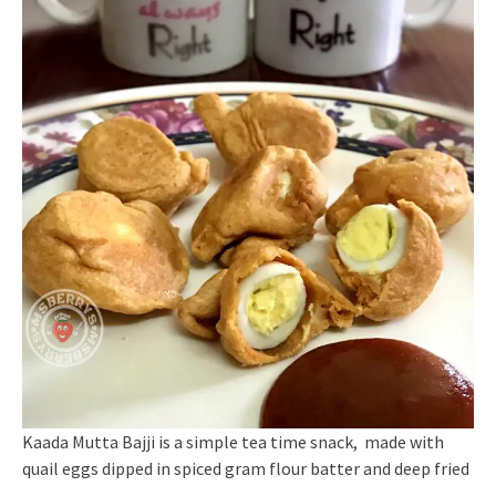
Kaada Mutta Bajji is a simple tea time snack, made with
quail eggs dipped in spiced gram flour batter and deep fried