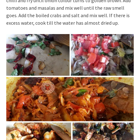
chilli and fry until onion colour turns to golden brown. Add
tomatoes and masalas and mix well until the raw smell
goes. Add the boiled crabs and salt and mix well. If there is
excess water, cook till the water has almost dried up.