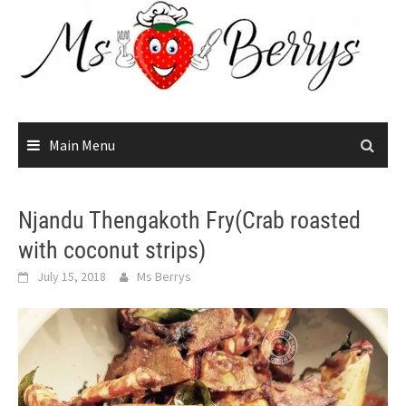
Skip
to
content
Main Menu
Njandu Thengakoth Fry(Crab roasted
with coconut strips)
July 15, 2018
Ms Berrys