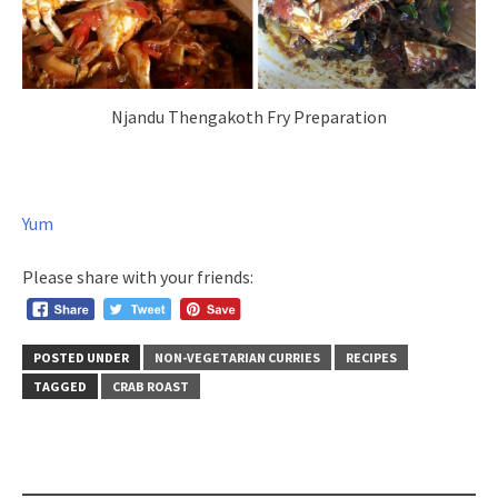
Njandu Thengakoth Fry Preparation
Yum
Please share with your friends:
POSTED UNDER
NON-VEGETARIAN CURRIES
RECIPES
TAGGED
CRAB ROAST