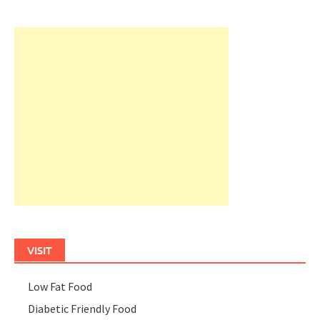
VISIT
Low Fat Food
Diabetic Friendly Food