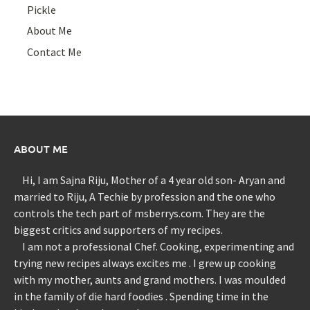
Pickle
About Me
Contact Me
ABOUT ME
Hi, I am Sajna Riju, Mother of a 4 year old son- Aryan and
married to Riju, A Techie by profession and the one who
controls the tech part of msberrys.com. They are the
biggest critics and supporters of my recipes.
I am not a professional Chef. Cooking, experimenting and
trying new recipes always excites me . I grew up cooking
with my mother, aunts and grand mothers. I was moulded
in the family of die hard foodies . Spending time in the