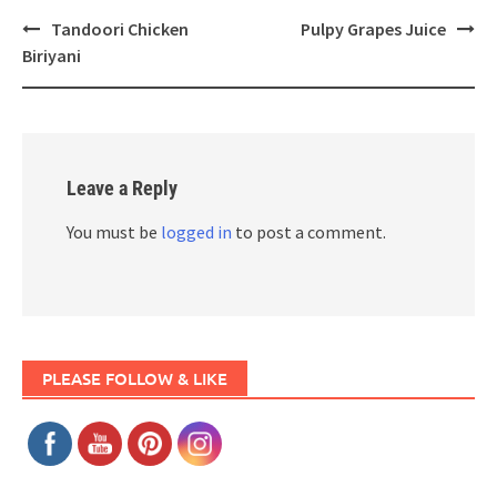
Post
Tandoori Chicken
Pulpy Grapes Juice
navigation
Biriyani
Leave a Reply
You must be
logged in
to post a comment.
PLEASE FOLLOW & LIKE