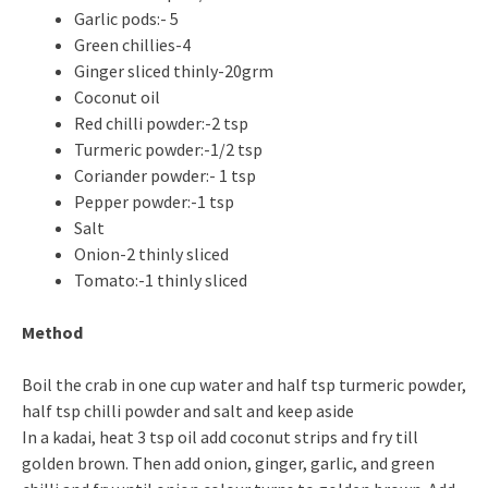
Garlic pods:- 5
Green chillies-4
Ginger sliced thinly-20grm
Coconut oil
Red chilli powder:-2 tsp
Turmeric powder:-1/2 tsp
Coriander powder:- 1 tsp
Pepper powder:-1 tsp
Salt
Onion-2 thinly sliced
Tomato:-1 thinly sliced
Method
Boil the crab in one cup water and half tsp turmeric powder,
half tsp chilli powder and salt and keep aside
In a kadai, heat 3 tsp oil add coconut strips and fry till
golden brown. Then add onion, ginger, garlic, and green