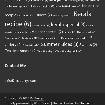
Holi dishes
(1)
Holi recipes
(1)
Hot beverages.
(1)
Hot chocolate
Indian rice
(1)
Ilanneer payasam
(1)
Indian fasting food
(1)
Indian festival sweets
(1)
Kerala
recipie
(2)
Juices
(2)
Jackfruit
(1)
Kerala payasam
(1)
recipe
(6)
kerala special
(3)
Kerala snacks
(1)
Kerala
Malabar special
(2)
sweets
(1)
Lemonade
(1)
mocktail
(1)
Naadan snacks
(1)
Rice
Onam recipe
(1)
Pakkavada
(1)
Pomegranate juice
(1)
Pomegranate lempnade
(1)
Summer juices
(3)
variety
(2)
Sweets
(2)
Shivratri food
(1)
Tea time snacks
(2)
Valantinesday
(1)
Valantinesday drinks
(1)
Contact Me
info@msberrys.com
Copyright © 2026
Ms Berrys
.
Proudly powered by
WordPress
.
|
Theme: Awaken by
ThemezHut
.