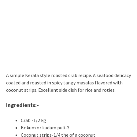
A simple Kerala style roasted crab recipe. A seafood delicacy
coated and roasted in spicy tangy masalas flavored with
coconut strips. Excellent side dish for rice and roties.
Ingredients:-
Crab -1/2 kg
Kokum or kudam puli-3
Coconut strips-1/4 the of a coconut