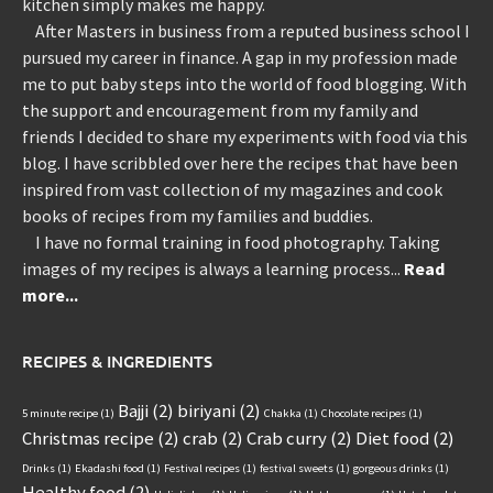
kitchen simply makes me happy.
After Masters in business from a reputed business school I
pursued my career in finance. A gap in my profession made
me to put baby steps into the world of food blogging. With
the support and encouragement from my family and
friends I decided to share my experiments with food via this
blog. I have scribbled over here the recipes that have been
inspired from vast collection of my magazines and cook
books of recipes from my families and buddies.
I have no formal training in food photography. Taking
images of my recipes is always a learning process...
Read
more...
RECIPES & INGREDIENTS
Bajji
(2)
biriyani
(2)
5 minute recipe
(1)
Chakka
(1)
Chocolate recipes
(1)
Christmas recipe
(2)
crab
(2)
Crab curry
(2)
Diet food
(2)
Drinks
(1)
Ekadashi food
(1)
Festival recipes
(1)
festival sweets
(1)
gorgeous drinks
(1)
Healthy food
(2)