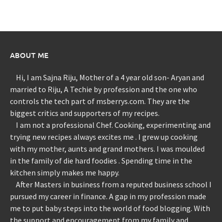
ABOUT ME
Hi, I am Sajna Riju, Mother of a 4 year old son- Aryan and
married to Riju, A Techie by profession and the one who
controls the tech part of msberrys.com. They are the
biggest critics and supporters of my recipes.
I am not a professional Chef. Cooking, experimenting and
trying new recipes always excites me . I grew up cooking
with my mother, aunts and grand mothers. I was moulded
in the family of die hard foodies . Spending time in the
kitchen simply makes me happy.
After Masters in business from a reputed business school I
pursued my career in finance. A gap in my profession made
me to put baby steps into the world of food blogging. With
the support and encouragement from my family and