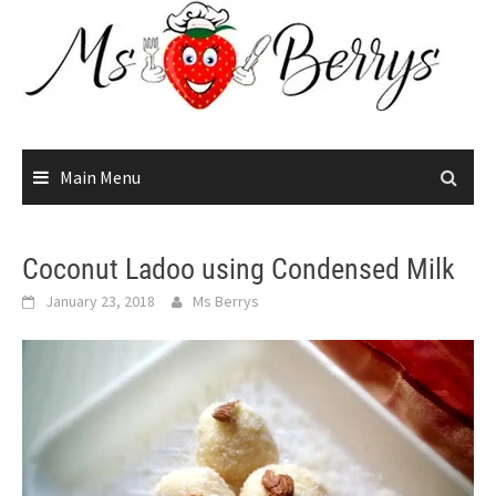
Skip
to
content
Main Menu
Coconut Ladoo using Condensed Milk
January 23, 2018
Ms Berrys