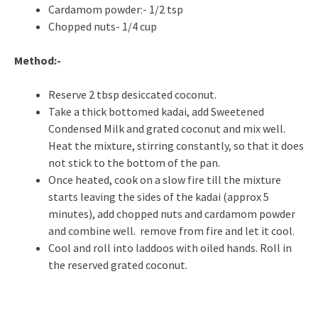
Cardamom powder:- 1/2 tsp
Chopped nuts- 1/4 cup
Method:-
Reserve 2 tbsp desiccated coconut.
Take a thick bottomed kadai, add Sweetened
Condensed Milk and grated coconut and mix well.
Heat the mixture, stirring constantly, so that it does
not stick to the bottom of the pan.
Once heated, cook on a slow fire till the mixture
starts leaving the sides of the kadai (approx 5
minutes), add chopped nuts and cardamom powder
and combine well. remove from fire and let it cool.
Cool and roll into laddoos with oiled hands. Roll in
the reserved grated coconut.