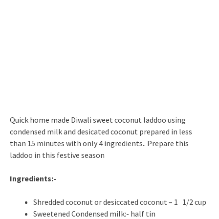
Quick home made Diwali sweet coconut laddoo using
condensed milk and desicated coconut prepared in less
than 15 minutes with only 4 ingredients.. Prepare this
laddoo in this festive season
Ingredients:-
Shredded coconut or desiccated coconut – 1 1/2 cup
Sweetened Condensed milk:- half tin