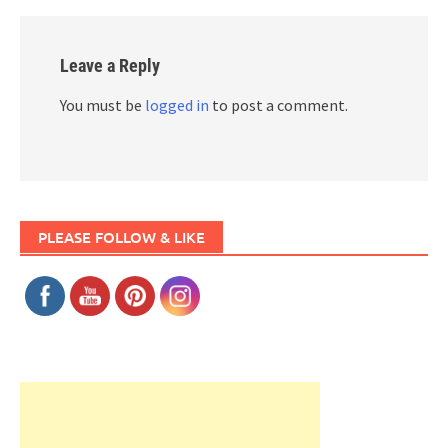
Leave a Reply
You must be
logged in
to post a comment.
PLEASE FOLLOW & LIKE