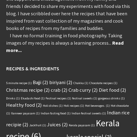
friends I decided to share my experiments with food via this
blog. I have scribbled over here the recipes that have been
inspired from vast collection of my magazines and cook
books of recipes from my families and buddies.
I have no formal training in food photography. Taking
images of my recipes is always a learning process...
Read
more...
RECIPES & INGREDIENTS
Bajji
(2)
biriyani
(2)
5 minute recipe
(1)
Chakka
(1)
Chocolate recipes
(1)
Christmas recipe
(2)
crab
(2)
Crab curry
(2)
Diet food
(2)
Drinks
(1)
Ekadashi food
(1)
Festival recipes
(1)
festival sweets
(1)
gorgeous drinks
(1)
Healthy food
(2)
Holi dishes
(1)
Holi recipes
(1)
Hot beverages.
(1)
Hot chocolate
Indian rice
(1)
Ilanneer payasam
(1)
Indian fasting food
(1)
Indian festival sweets
(1)
Kerala
recipie
(2)
Juices
(2)
Jackfruit
(1)
Kerala payasam
(1)
recipe
(6)