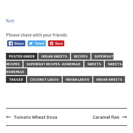
Yum
Please share with your friends:
POSTED UNDER
INDIAN SWEETS
RECIPES
SUPERFAST
RECIPES
SUPERFAST RECIPES - HOMEPAGE
SWEETS
SWEETS-
HOMEPAGE
TAGGED
COCONUT LADOO
INDIAN LADOO
INDIAN SWEETS
Post
Tomato Wheat Dosa
Caramel flan
navigation