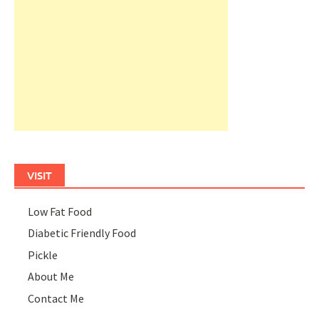
VISIT
Low Fat Food
Diabetic Friendly Food
Pickle
About Me
Contact Me