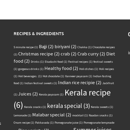
RECIPES & INGREDIENTS
Bajji
(2)
biriyani
(2)
5 minute recipe
(1)
Chakka
(1)
Chocolate recipes
Christmas recipe
(2)
crab
(2)
Crab curry
(2)
Diet
(1)
food
(2)
Drinks
(1)
Ekadashi food
(1)
Festival recipes
(1)
festival sweets
Healthy food
(2)
(1)
gorgeous drinks
(1)
Holi dishes
(1)
Holi recipes
(1)
Hot beverages.
(1)
Hot chocolate
(1)
Ilanneer payasam
(1)
Indian fasting
Indian rice recipie
(2)
food
(1)
Indian festival sweets
(1)
Jackfruit
Kerala recipe
Juices
(2)
(1)
Kerala payasam
(1)
(6)
kerala special
(3)
Kerala snacks
(1)
Kerala sweets
(1)
Malabar special
(2)
Lemonade
(1)
mocktail
(1)
Naadan snacks
(1)
s
Onam recipe
(1)
Pakkavada
(1)
Pomegranate juice
(1)
Pomegranate lempnade
Summer juices