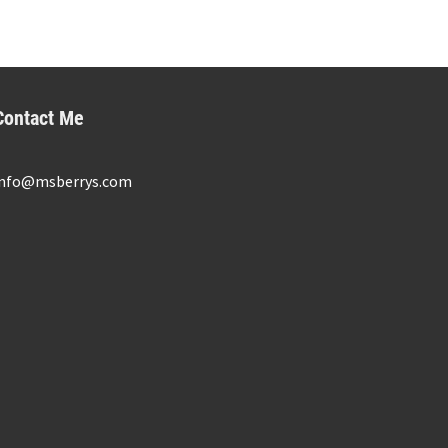
Contact Me
info@msberrys.com