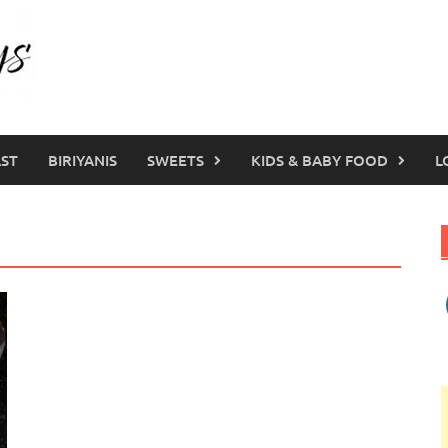
ST
BIRIYANIS
SWEETS
KIDS & BABY FOOD
L