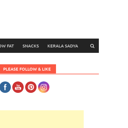
OW FAT
SNACKS
KERALA SADYA
PLEASE FOLLOW & LIKE