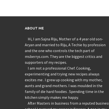
ABOUT ME
Hi, I am Sajna Riju, Mother of a 4 year old son-
Aryan and married to Riju, A Techie by profession
and the one who controls the tech part of
msberrys.com. They are the biggest critics and
supporters of my recipes.
I am not a professional Chef. Cooking,
experimenting and trying new recipes always
excites me . I grew up cooking with my mother,
aunts and grand mothers. I was moulded in the
family of die hard foodies . Spending time in the
kitchen simply makes me happy.
After Masters in business from a reputed busines
school I pursued my career in finance. A gap in my