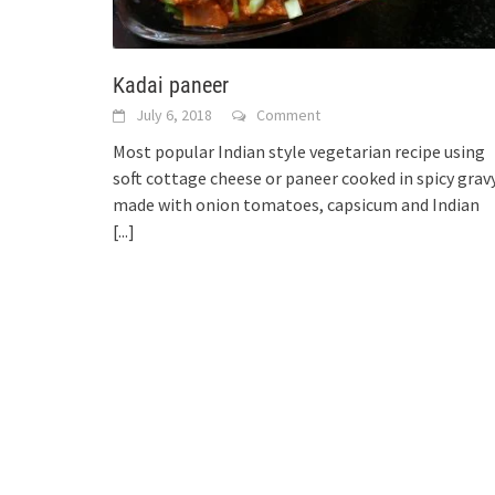
Kadai paneer
July 6, 2018
Comment
Most popular Indian style vegetarian recipe using
soft cottage cheese or paneer cooked in spicy grav
made with onion tomatoes, capsicum and Indian
[...]