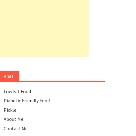
VISIT
Low Fat Food
Diabetic Friendly Food
Pickle
About Me
Contact Me