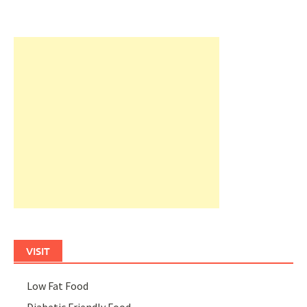
VISIT
Low Fat Food
Diabetic Friendly Food