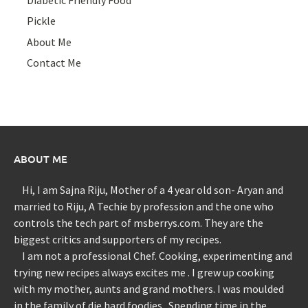
Pickle
About Me
Contact Me
ABOUT ME
Hi, I am Sajna Riju, Mother of a 4 year old son- Aryan and
married to Riju, A Techie by profession and the one who
controls the tech part of msberrys.com. They are the
biggest critics and supporters of my recipes.
I am not a professional Chef. Cooking, experimenting and
trying new recipes always excites me . I grew up cooking
with my mother, aunts and grand mothers. I was moulded
in the family of die hard foodies . Spending time in the