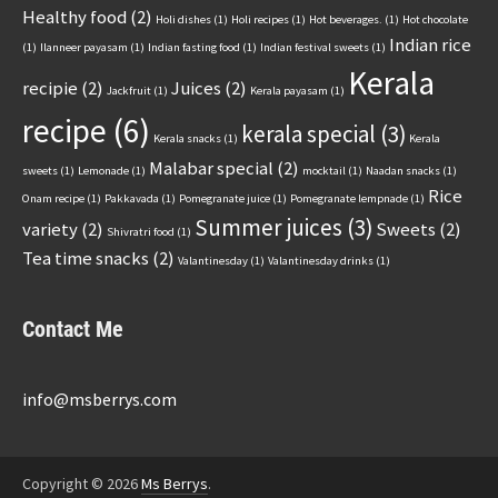
Healthy food
(2)
Holi dishes
(1)
Holi recipes
(1)
Hot beverages.
(1)
Hot chocolate
Indian rice
(1)
Ilanneer payasam
(1)
Indian fasting food
(1)
Indian festival sweets
(1)
Kerala
recipie
(2)
Juices
(2)
Jackfruit
(1)
Kerala payasam
(1)
recipe
(6)
kerala special
(3)
Kerala snacks
(1)
Kerala
Malabar special
(2)
sweets
(1)
Lemonade
(1)
mocktail
(1)
Naadan snacks
(1)
Rice
Onam recipe
(1)
Pakkavada
(1)
Pomegranate juice
(1)
Pomegranate lempnade
(1)
Summer juices
(3)
variety
(2)
Sweets
(2)
Shivratri food
(1)
Tea time snacks
(2)
Valantinesday
(1)
Valantinesday drinks
(1)
Contact Me
info@msberrys.com
Copyright © 2026
Ms Berrys
.