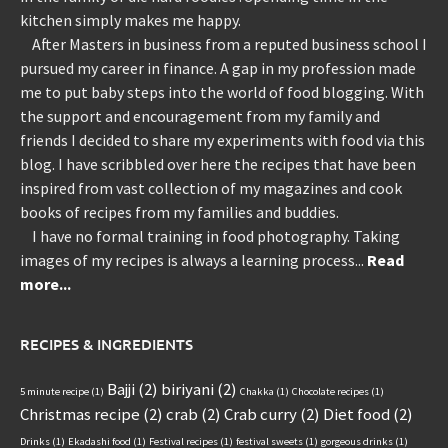
kitchen simply makes me happy.
After Masters in business from a reputed business school I
pursued my career in finance. A gap in my profession made
me to put baby steps into the world of food blogging. With
the support and encouragement from my family and
friends I decided to share my experiments with food via this
blog. I have scribbled over here the recipes that have been
inspired from vast collection of my magazines and cook
books of recipes from my families and buddies.
I have no formal training in food photography. Taking
images of my recipes is always a learning process...
Read
more...
RECIPES & INGREDIENTS
Bajji
(2)
biriyani
(2)
5 minute recipe
(1)
Chakka
(1)
Chocolate recipes
(1)
Christmas recipe
(2)
crab
(2)
Crab curry
(2)
Diet food
(2)
Drinks
(1)
Ekadashi food
(1)
Festival recipes
(1)
festival sweets
(1)
gorgeous drinks
(1)