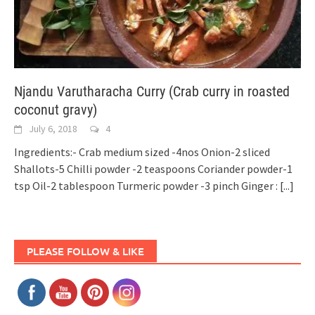
Njandu Varutharacha Curry (Crab curry in roasted
coconut gravy)
July 6, 2018
4
Ingredients:- Crab medium sized -4nos Onion-2 sliced
Shallots-5 Chilli powder -2 teaspoons Coriander powder-1
tsp Oil-2 tablespoon Turmeric powder -3 pinch Ginger :
[...]
PLEASE FOLLOW & LIKE