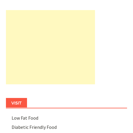
VISIT
Low Fat Food
Diabetic Friendly Food