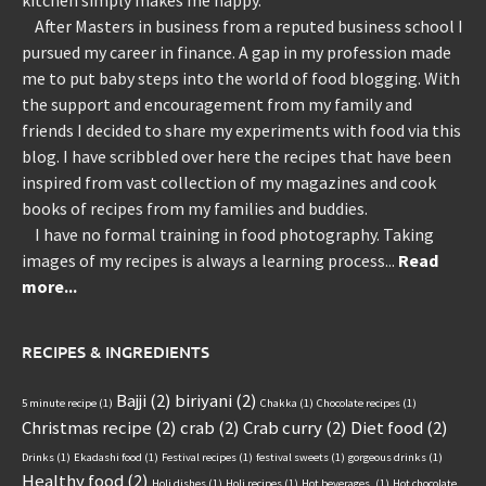
After Masters in business from a reputed business school I
pursued my career in finance. A gap in my profession made
me to put baby steps into the world of food blogging. With
the support and encouragement from my family and
friends I decided to share my experiments with food via this
blog. I have scribbled over here the recipes that have been
inspired from vast collection of my magazines and cook
books of recipes from my families and buddies.
I have no formal training in food photography. Taking
images of my recipes is always a learning process...
Read
more...
RECIPES & INGREDIENTS
Bajji
(2)
biriyani
(2)
5 minute recipe
(1)
Chakka
(1)
Chocolate recipes
(1)
Christmas recipe
(2)
crab
(2)
Crab curry
(2)
Diet food
(2)
Drinks
(1)
Ekadashi food
(1)
Festival recipes
(1)
festival sweets
(1)
gorgeous drinks
(1)
Healthy food
(2)
Holi dishes
(1)
Holi recipes
(1)
Hot beverages.
(1)
Hot chocolate