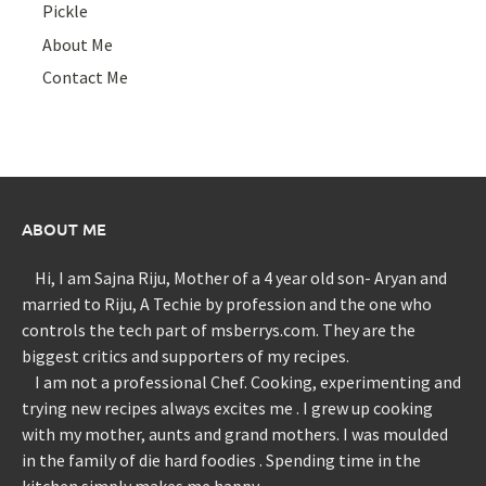
Pickle
About Me
Contact Me
ABOUT ME
Hi, I am Sajna Riju, Mother of a 4 year old son- Aryan and
married to Riju, A Techie by profession and the one who
controls the tech part of msberrys.com. They are the
biggest critics and supporters of my recipes.
I am not a professional Chef. Cooking, experimenting and
trying new recipes always excites me . I grew up cooking
with my mother, aunts and grand mothers. I was moulded
in the family of die hard foodies . Spending time in the
kitchen simply makes me happy.