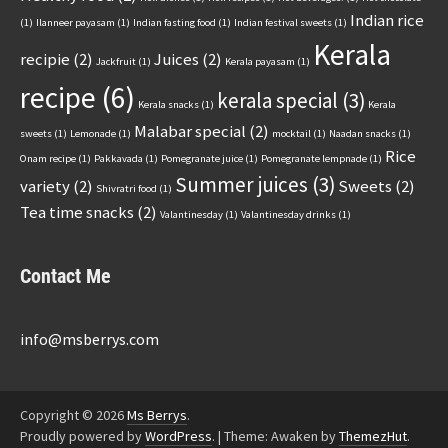
Indian rice
(1)
Ilanneer payasam
(1)
Indian fasting food
(1)
Indian festival sweets
(1)
Kerala
recipie
(2)
Juices
(2)
Jackfruit
(1)
Kerala payasam
(1)
recipe
(6)
kerala special
(3)
Kerala snacks
(1)
Kerala
Malabar special
(2)
sweets
(1)
Lemonade
(1)
mocktail
(1)
Naadan snacks
(1)
Rice
Onam recipe
(1)
Pakkavada
(1)
Pomegranate juice
(1)
Pomegranate lempnade
(1)
Summer juices
(3)
variety
(2)
Sweets
(2)
Shivratri food
(1)
Tea time snacks
(2)
Valantinesday
(1)
Valantinesday drinks
(1)
Contact Me
info@msberrys.com
Copyright © 2026
Ms Berrys
.
Proudly powered by
WordPress
.
|
Theme: Awaken by
ThemezHut
.