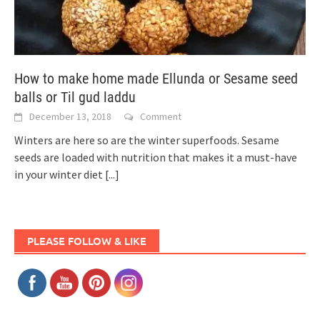
How to make home made Ellunda or Sesame seed
balls or Til gud laddu
December 13, 2018
Comment
Winters are here so are the winter superfoods. Sesame
seeds are loaded with nutrition that makes it a must-have
in your winter diet
[...]
PLEASE FOLLOW & LIKE