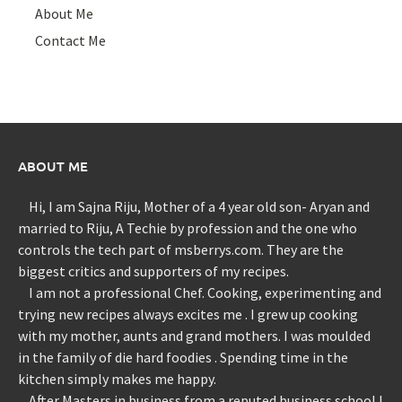
About Me
Contact Me
ABOUT ME
Hi, I am Sajna Riju, Mother of a 4 year old son- Aryan and
married to Riju, A Techie by profession and the one who
controls the tech part of msberrys.com. They are the
biggest critics and supporters of my recipes.
I am not a professional Chef. Cooking, experimenting and
trying new recipes always excites me . I grew up cooking
with my mother, aunts and grand mothers. I was moulded
in the family of die hard foodies . Spending time in the
kitchen simply makes me happy.
After Masters in business from a reputed business school I