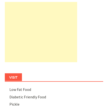
VISIT
Low Fat Food
Diabetic Friendly Food
Pickle