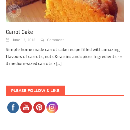
Carrot Cake
June 12, 2018
Comment
Simple home made carrot cake recipe filled with amazing
flavours of carrots, nuts & raisins and spices Ingredients:- •
3 medium-sized carrots •
[...]
PLEASE FOLLOW & LIKE