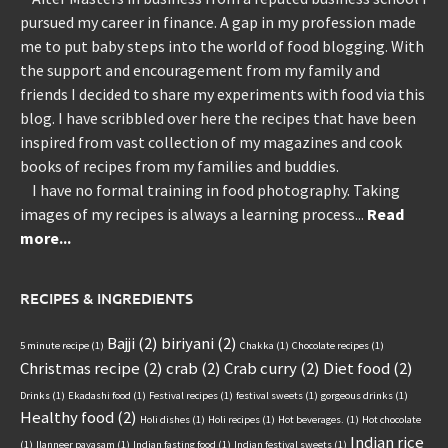
pursued my career in finance. A gap in my profession made
me to put baby steps into the world of food blogging. With
the support and encouragement from my family and
friends I decided to share my experiments with food via this
blog. I have scribbled over here the recipes that have been
inspired from vast collection of my magazines and cook
books of recipes from my families and buddies.
I have no formal training in food photography. Taking
images of my recipes is always a learning process...
Read
more...
RECIPES & INGREDIENTS
Bajji
(2)
biriyani
(2)
5 minute recipe
(1)
Chakka
(1)
Chocolate recipes
(1)
Christmas recipe
(2)
crab
(2)
Crab curry
(2)
Diet food
(2)
Drinks
(1)
Ekadashi food
(1)
Festival recipes
(1)
festival sweets
(1)
gorgeous drinks
(1)
Healthy food
(2)
Holi dishes
(1)
Holi recipes
(1)
Hot beverages.
(1)
Hot chocolate
Indian rice
(1)
Ilanneer payasam
(1)
Indian fasting food
(1)
Indian festival sweets
(1)