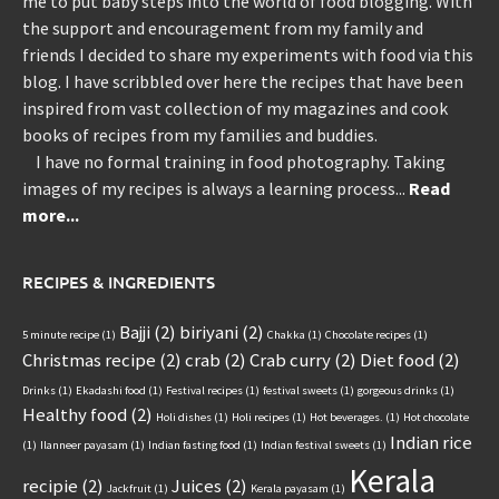
me to put baby steps into the world of food blogging. With
the support and encouragement from my family and
friends I decided to share my experiments with food via this
blog. I have scribbled over here the recipes that have been
inspired from vast collection of my magazines and cook
books of recipes from my families and buddies.
I have no formal training in food photography. Taking
images of my recipes is always a learning process...
Read
more...
RECIPES & INGREDIENTS
Bajji
(2)
biriyani
(2)
5 minute recipe
(1)
Chakka
(1)
Chocolate recipes
(1)
Christmas recipe
(2)
crab
(2)
Crab curry
(2)
Diet food
(2)
Drinks
(1)
Ekadashi food
(1)
Festival recipes
(1)
festival sweets
(1)
gorgeous drinks
(1)
Healthy food
(2)
Holi dishes
(1)
Holi recipes
(1)
Hot beverages.
(1)
Hot chocolate
Indian rice
(1)
Ilanneer payasam
(1)
Indian fasting food
(1)
Indian festival sweets
(1)
Kerala
recipie
(2)
Juices
(2)
Jackfruit
(1)
Kerala payasam
(1)