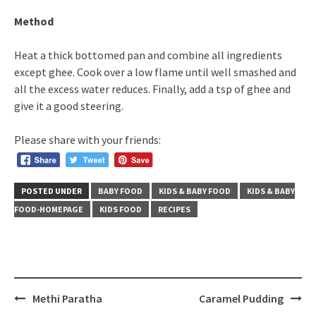
Method
Heat a thick bottomed pan and combine all ingredients
except ghee. Cook over a low flame until well smashed and
all the excess water reduces. Finally, add a tsp of ghee and
give it a good steering.
Please share with your friends:
POSTED UNDER
BABY FOOD
KIDS & BABY FOOD
KIDS & BABY
FOOD-HOMEPAGE
KIDS FOOD
RECIPES
Post
Methi Paratha
Caramel Pudding
navigation