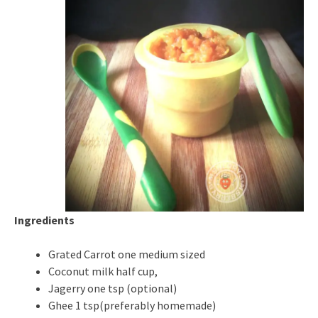
Ingredients
Grated Carrot one medium sized
Coconut milk half cup,
Jagerry one tsp (optional)
Ghee 1 tsp(preferably homemade)