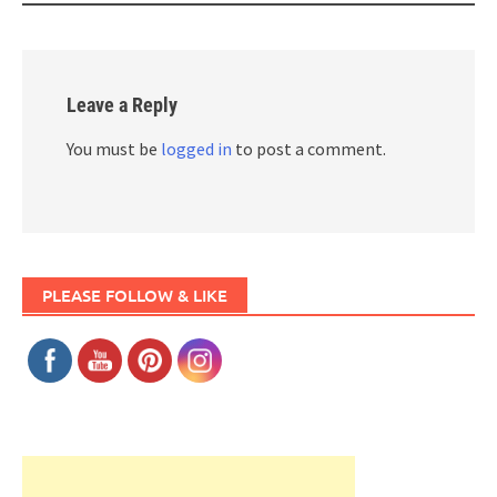
Leave a Reply
You must be
logged in
to post a comment.
PLEASE FOLLOW & LIKE