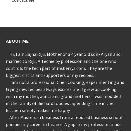
ABOUT ME
Hi, I am Sajna Riju, Mother of a 4 year old son- Aryan and
married to Riju, A Techie by profession and the one who
controls the tech part of msberrys.com. They are the
biggest critics and supporters of my recipes.
I am not a professional Chef. Cooking, experimenting and
trying new recipes always excites me . I grew up cooking
with my mother, aunts and grand mothers. I was moulded
in the family of die hard foodies . Spending time in the
kitchen simply makes me happy.
After Masters in business from a reputed business school I
pursued my career in finance. A gap in my profession made