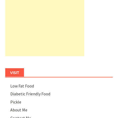
VISIT
Low Fat Food
Diabetic Friendly Food
Pickle
About Me
Contact Me