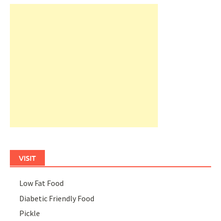
VISIT
Low Fat Food
Diabetic Friendly Food
Pickle