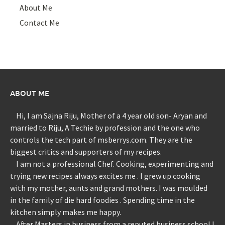
About Me
Contact Me
ABOUT ME
Hi, I am Sajna Riju, Mother of a 4 year old son- Aryan and
married to Riju, A Techie by profession and the one who
controls the tech part of msberrys.com. They are the
biggest critics and supporters of my recipes.
I am not a professional Chef. Cooking, experimenting and
trying new recipes always excites me . I grew up cooking
with my mother, aunts and grand mothers. I was moulded
in the family of die hard foodies . Spending time in the
kitchen simply makes me happy.
After Masters in business from a reputed business school I