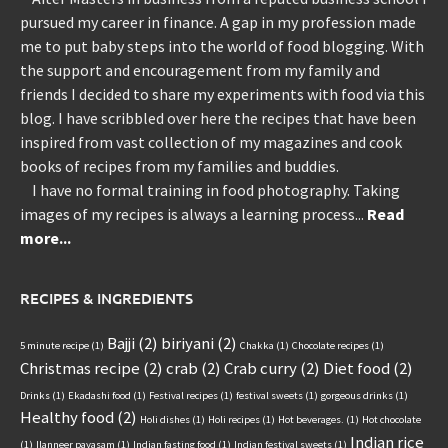
pursued my career in finance. A gap in my profession made
me to put baby steps into the world of food blogging. With
the support and encouragement from my family and
friends I decided to share my experiments with food via this
blog. I have scribbled over here the recipes that have been
inspired from vast collection of my magazines and cook
books of recipes from my families and buddies.
I have no formal training in food photography. Taking
images of my recipes is always a learning process...
Read
more...
RECIPES & INGREDIENTS
Bajji
(2)
biriyani
(2)
5 minute recipe
(1)
Chakka
(1)
Chocolate recipes
(1)
Christmas recipe
(2)
crab
(2)
Crab curry
(2)
Diet food
(2)
Drinks
(1)
Ekadashi food
(1)
Festival recipes
(1)
festival sweets
(1)
gorgeous drinks
(1)
Healthy food
(2)
Holi dishes
(1)
Holi recipes
(1)
Hot beverages.
(1)
Hot chocolate
Indian rice
(1)
Ilanneer payasam
(1)
Indian fasting food
(1)
Indian festival sweets
(1)