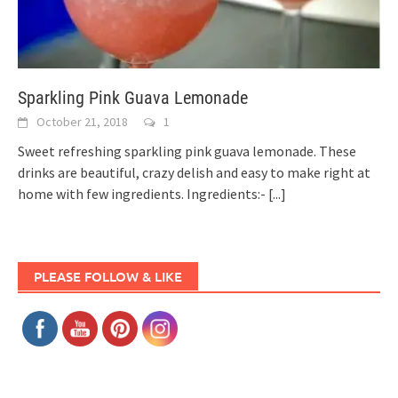
Sparkling Pink Guava Lemonade
October 21, 2018
1
Sweet refreshing sparkling pink guava lemonade. These
drinks are beautiful, crazy delish and easy to make right at
home with few ingredients. Ingredients:-
[...]
PLEASE FOLLOW & LIKE