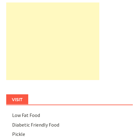
VISIT
Low Fat Food
Diabetic Friendly Food
Pickle