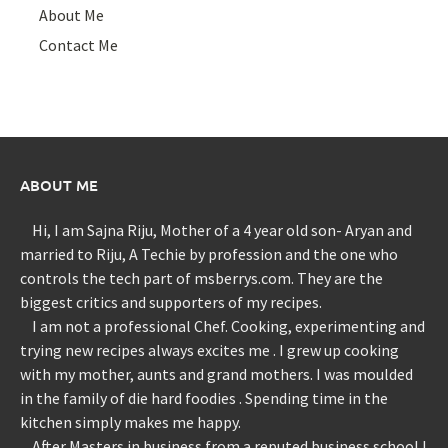
About Me
Contact Me
ABOUT ME
Hi, I am Sajna Riju, Mother of a 4 year old son- Aryan and
married to Riju, A Techie by profession and the one who
controls the tech part of msberrys.com. They are the
biggest critics and supporters of my recipes.
I am not a professional Chef. Cooking, experimenting and
trying new recipes always excites me . I grew up cooking
with my mother, aunts and grand mothers. I was moulded
in the family of die hard foodies . Spending time in the
kitchen simply makes me happy.
After Masters in business from a reputed business school I