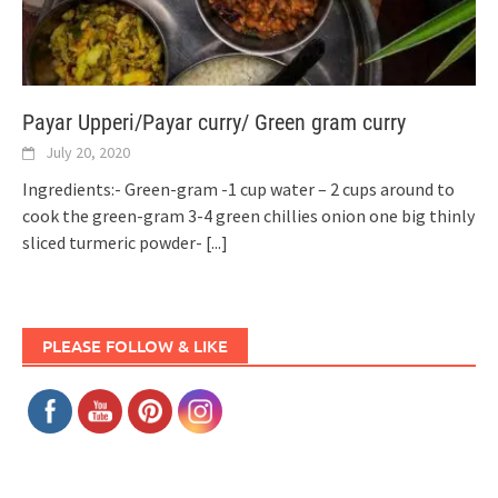
Payar Upperi/Payar curry/ Green gram curry
July 20, 2020
Ingredients:- Green-gram -1 cup water – 2 cups around to
cook the green-gram 3-4 green chillies onion one big thinly
sliced turmeric powder-
[...]
PLEASE FOLLOW & LIKE