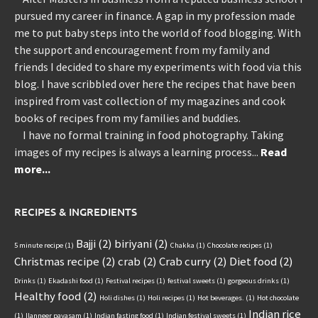
pursued my career in finance. A gap in my profession made
me to put baby steps into the world of food blogging. With
the support and encouragement from my family and
friends I decided to share my experiments with food via this
blog. I have scribbled over here the recipes that have been
inspired from vast collection of my magazines and cook
books of recipes from my families and buddies.
I have no formal training in food photography. Taking
images of my recipes is always a learning process...
Read
more...
RECIPES & INGREDIENTS
Bajji
(2)
biriyani
(2)
5 minute recipe
(1)
Chakka
(1)
Chocolate recipes
(1)
Christmas recipe
(2)
crab
(2)
Crab curry
(2)
Diet food
(2)
Drinks
(1)
Ekadashi food
(1)
Festival recipes
(1)
festival sweets
(1)
gorgeous drinks
(1)
Healthy food
(2)
Holi dishes
(1)
Holi recipes
(1)
Hot beverages.
(1)
Hot chocolate
Indian rice
(1)
Ilanneer payasam
(1)
Indian fasting food
(1)
Indian festival sweets
(1)