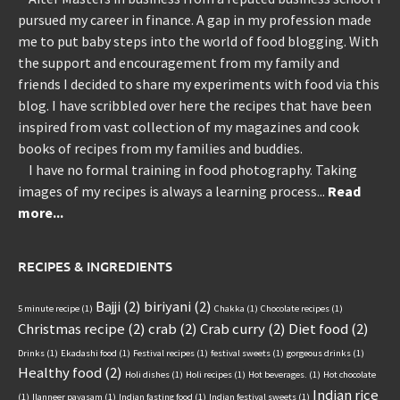
pursued my career in finance. A gap in my profession made
me to put baby steps into the world of food blogging. With
the support and encouragement from my family and
friends I decided to share my experiments with food via this
blog. I have scribbled over here the recipes that have been
inspired from vast collection of my magazines and cook
books of recipes from my families and buddies.
I have no formal training in food photography. Taking
images of my recipes is always a learning process...
Read
more...
RECIPES & INGREDIENTS
Bajji
(2)
biriyani
(2)
5 minute recipe
(1)
Chakka
(1)
Chocolate recipes
(1)
Christmas recipe
(2)
crab
(2)
Crab curry
(2)
Diet food
(2)
Drinks
(1)
Ekadashi food
(1)
Festival recipes
(1)
festival sweets
(1)
gorgeous drinks
(1)
Healthy food
(2)
Holi dishes
(1)
Holi recipes
(1)
Hot beverages.
(1)
Hot chocolate
Indian rice
(1)
Ilanneer payasam
(1)
Indian fasting food
(1)
Indian festival sweets
(1)