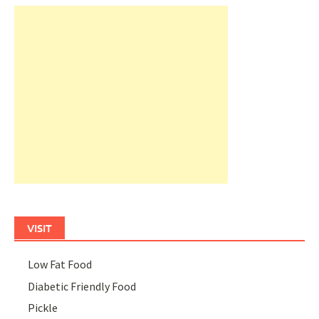
VISIT
Low Fat Food
Diabetic Friendly Food
Pickle