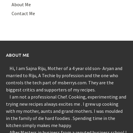
About Me
Contact Me
ABOUT ME
Hi, I am Sajna Riju, Mother of a 4 year old son- Aryan and
married to Riju, A Techie by profession and the one who
controls the tech part of msberrys.com. They are the
biggest critics and supporters of my recipes.
I am not a professional Chef. Cooking, experimenting and
trying new recipes always excites me . I grew up cooking
with my mother, aunts and grand mothers. I was moulded
in the family of die hard foodies . Spending time in the
kitchen simply makes me happy.
After Masters in business from a reputed business school I