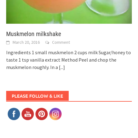
Muskmelon milkshake
March 20, 2016
Comment
Ingredients 1 small muskmelon 2 cups milk Sugar/honey to
taste 1 tsp vanilla extract Method Peel and chop the
muskmelon roughly. In a
[...]
PLEASE FOLLOW & LIKE