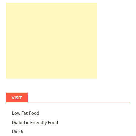
VISIT
Low Fat Food
Diabetic Friendly Food
Pickle