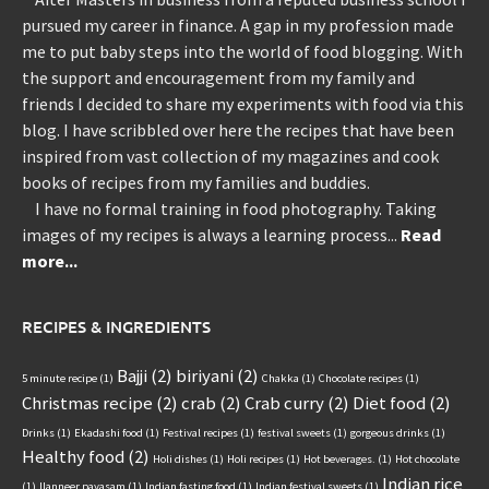
pursued my career in finance. A gap in my profession made
me to put baby steps into the world of food blogging. With
the support and encouragement from my family and
friends I decided to share my experiments with food via this
blog. I have scribbled over here the recipes that have been
inspired from vast collection of my magazines and cook
books of recipes from my families and buddies.
I have no formal training in food photography. Taking
images of my recipes is always a learning process...
Read
more...
RECIPES & INGREDIENTS
Bajji
(2)
biriyani
(2)
5 minute recipe
(1)
Chakka
(1)
Chocolate recipes
(1)
Christmas recipe
(2)
crab
(2)
Crab curry
(2)
Diet food
(2)
Drinks
(1)
Ekadashi food
(1)
Festival recipes
(1)
festival sweets
(1)
gorgeous drinks
(1)
Healthy food
(2)
Holi dishes
(1)
Holi recipes
(1)
Hot beverages.
(1)
Hot chocolate
Indian rice
(1)
Ilanneer payasam
(1)
Indian fasting food
(1)
Indian festival sweets
(1)