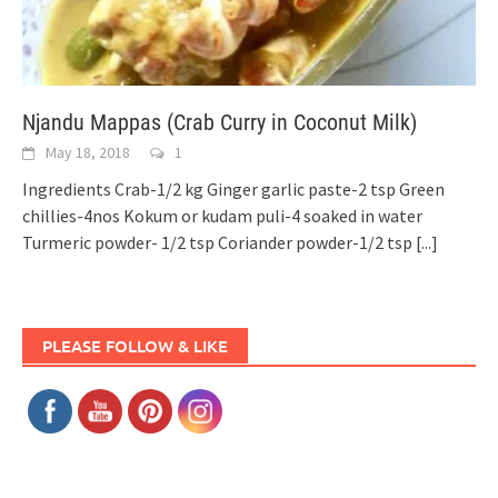
Njandu Mappas (Crab Curry in Coconut Milk)
May 18, 2018
1
Ingredients Crab-1/2 kg Ginger garlic paste-2 tsp Green
chillies-4nos Kokum or kudam puli-4 soaked in water
Turmeric powder- 1/2 tsp Coriander powder-1/2 tsp
[...]
PLEASE FOLLOW & LIKE