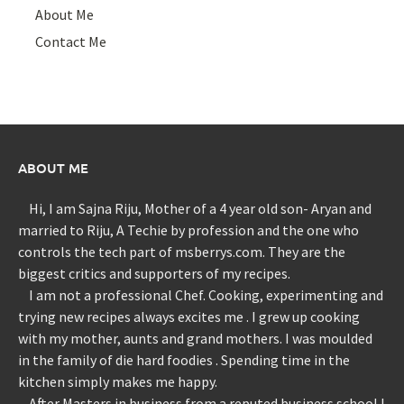
About Me
Contact Me
ABOUT ME
Hi, I am Sajna Riju, Mother of a 4 year old son- Aryan and
married to Riju, A Techie by profession and the one who
controls the tech part of msberrys.com. They are the
biggest critics and supporters of my recipes.
I am not a professional Chef. Cooking, experimenting and
trying new recipes always excites me . I grew up cooking
with my mother, aunts and grand mothers. I was moulded
in the family of die hard foodies . Spending time in the
kitchen simply makes me happy.
After Masters in business from a reputed business school I